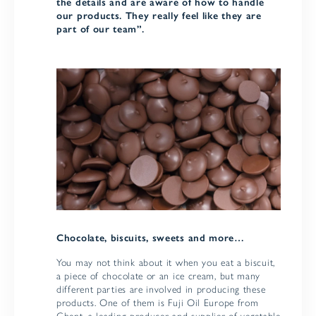
the details and are aware of how to handle
our products. They really feel like they are
part of our team”.
Chocolate, biscuits, sweets and more…
You may not think about it when you eat a biscuit,
a piece of chocolate or an ice cream, but many
different parties are involved in producing these
products. One of them is Fuji Oil Europe from