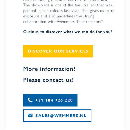
The showpiece is one of the tank trailers that was
painted in our colours last year. That gives us extra
exposure and also underlines the strong
collaboration with Wemmers Tanktransport”.
Curious to discover what we can do for you?
DISCOVER OUR SERVICES
More information?
Please contact us!
+31 184 726 220
SALES@WEMMERS.NL