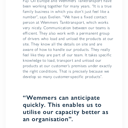
Fuji Oil Europe and Wemmers Tanktransport have
been working together for many years. “It is a true
family business in which you don’t just feel like a
number”, says Evelien. “We have a fixed contact
person at Wemmers Tanktransport, which works
very nicely. Communication between our teams is
efficient. They also work with a permanent group
of drivers who load and unload the products at our
site. They know all the details on site and are
aware of how to handle our products. They really
feel like they are part of our team. It takes specific
knowledge to load, transport and unload our
products at our customer’s premises under exactly
the right conditions. That is precisely because we
develop so many customer-specific products”.
“Wemmers can anticipate
quickly. This enables us to
utilise our capacity better as
an organisation”.