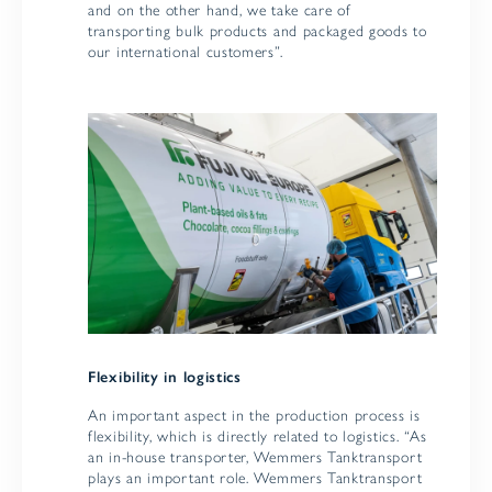
and on the other hand, we take care of
transporting bulk products and packaged goods to
our international customers”.
Flexibility in logistics
An important aspect in the production process is
flexibility, which is directly related to logistics. “As
an in-house transporter, Wemmers Tanktransport
plays an important role. Wemmers Tanktransport