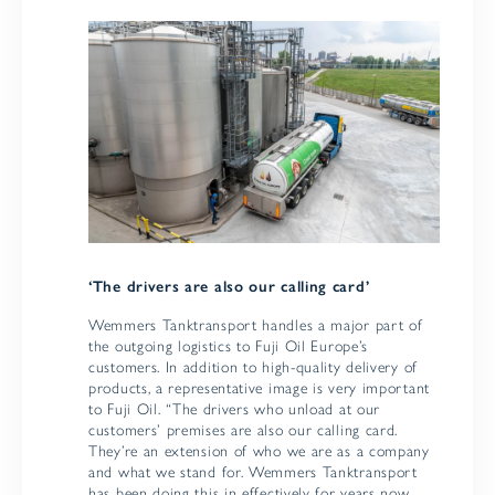
‘The drivers are also our calling card’
Wemmers Tanktransport handles a major part of
the outgoing logistics to Fuji Oil Europe’s
customers. In addition to high-quality delivery of
products, a representative image is very important
to Fuji Oil. “The drivers who unload at our
customers’ premises are also our calling card.
They’re an extension of who we are as a company
and what we stand for. Wemmers Tanktransport
has been doing this in effectively for years now.