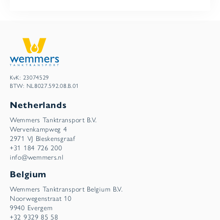
KvK: 23074529
BTW: NL8027.592.08.B.01
Netherlands
Wemmers Tanktransport B.V.
Wervenkampweg 4
2971 VJ Bleskensgraaf
+31 184 726 200
info@wemmers.nl
Belgium
Wemmers Tanktransport Belgium B.V.
Noorwegenstraat 10
9940 Evergem
+32 9329 85 58