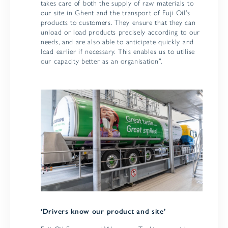
takes care of both the supply of raw materials to
our site in Ghent and the transport of Fuji Oil’s
products to customers. They ensure that they can
unload or load products precisely according to our
needs, and are also able to anticipate quickly and
load earlier if necessary. This enables us to utilise
our capacity better as an organisation”.
‘Drivers know our product and site’