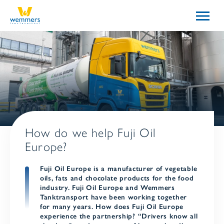
How do we help Fuji Oil
Europe?
Fuji Oil Europe is a manufacturer of vegetable
oils, fats and chocolate products for the food
industry. Fuji Oil Europe and Wemmers
Tanktransport have been working together
for many years. How does Fuji Oil Europe
experience the partnership? “Drivers know all