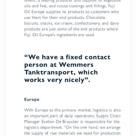
Ghent, a leading producer and supplier of vegetable
oils and fats, and cocoa coatings and fillings. Fuji
Oil Europe supplies its products to customers who
use them for their end products. Chocolate,
biscuits, snacks, ice cream, confectionery, and dairy
products are just some of the end products where
Fuji Oil Europe’s ingredients are used.
“We have a fixed contact
person at Wemmers
Tanktransport, which
works very nicely”.
Europe
With Europe as the primary market, logistics is also
an important part of daily operations. Supply Chain
Manager Evelien De Bruycker is responsible for the
logistics department. “On the one hand, we arrange
the supply of raw materials we need for production