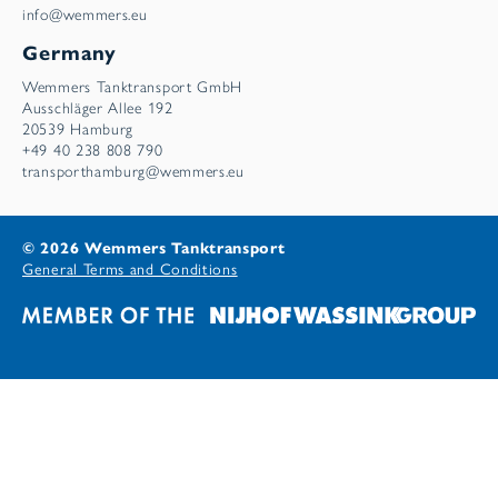
info@wemmers.eu
Germany
Wemmers Tanktransport GmbH
Ausschläger Allee 192
20539 Hamburg
+49 40 238 808 790
transporthamburg@wemmers.eu
© 2026 Wemmers Tanktransport
General Terms and Conditions